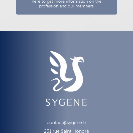
here to get more information on the
profession and our members.
contact@sygene.fr
231 rue Saint Honoré