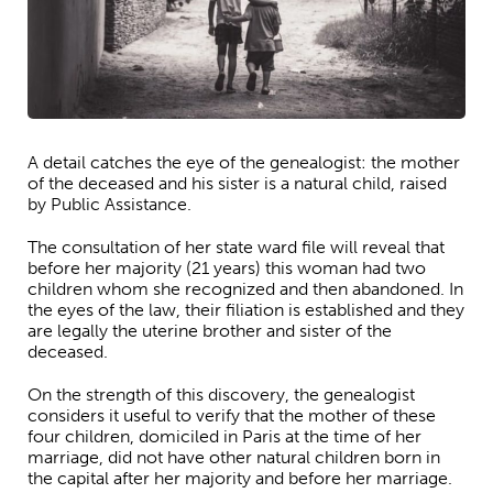
A detail catches the eye of the genealogist: the mother
of the deceased and his sister is a natural child, raised
by Public Assistance.
The consultation of her state ward file will reveal that
before her majority (21 years) this woman had two
children whom she recognized and then abandoned. In
the eyes of the law, their filiation is established and they
are legally the uterine brother and sister of the
deceased.
On the strength of this discovery, the genealogist
considers it useful to verify that the mother of these
four children, domiciled in Paris at the time of her
marriage, did not have other natural children born in
the capital after her majority and before her marriage.