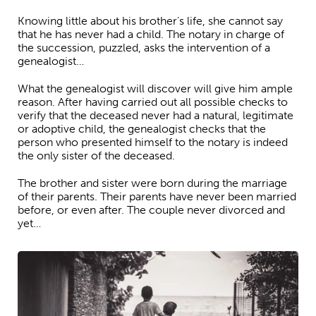
Knowing little about his brother’s life, she cannot say
that he has never had a child. The notary in charge of
the succession, puzzled, asks the intervention of a
genealogist…
What the genealogist will discover will give him ample
reason. After having carried out all possible checks to
verify that the deceased never had a natural, legitimate
or adoptive child, the genealogist checks that the
person who presented himself to the notary is indeed
the only sister of the deceased.
The brother and sister were born during the marriage
of their parents. Their parents have never been married
before, or even after. The couple never divorced and
yet…