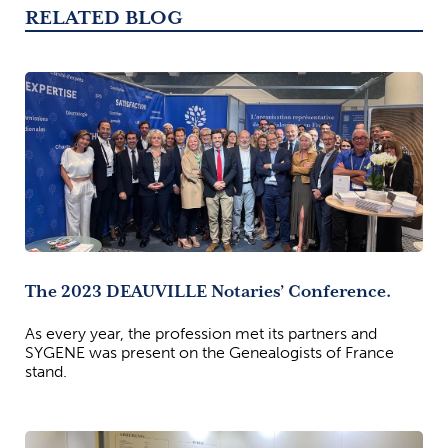
RELATED BLOG
The 2023 DEAUVILLE Notaries’ Conference.
As every year, the profession met its partners and
SYGENE was present on the Genealogists of France
stand.