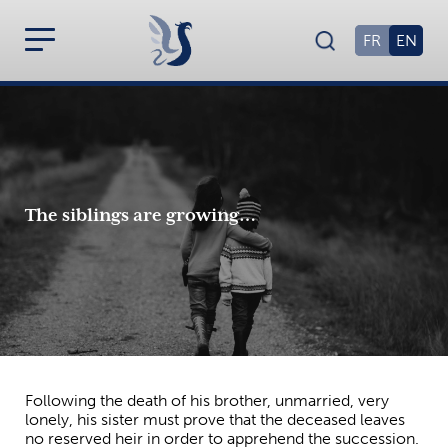
FR
EN
The siblings are growing…
Following the death of his brother, unmarried, very
lonely, his sister must prove that the deceased leaves
no reserved heir in order to apprehend the succession.