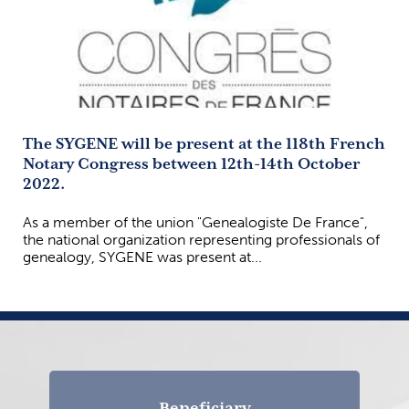
The SYGENE will be present at the 118th French
Notary Congress between 12th-14th October
2022.
As a member of the union "Genealogiste De France",
the national organization representing professionals of
genealogy, SYGENE was present at...