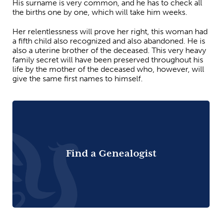
His surname is very common, and he has to check all
the births one by one, which will take him weeks.
Her relentlessness will prove her right, this woman had
a fifth child also recognized and also abandoned. He is
also a uterine brother of the deceased. This very heavy
family secret will have been preserved throughout his
life by the mother of the deceased who, however, will
give the same first names to himself.
Find a Genealogist