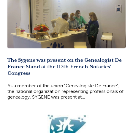
The Sygene was present on the Genealogist De
France Stand at the 117th French Notaries’
Congress
As a member of the union "Genealogiste De France",
the national organization representing professionals of
genealogy, SYGENE was present at...