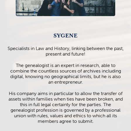
SYGENE
Specialists in Law and History, linking between the past,
present and future!
The genealogist is an expert in research, able to
combine the countless sources of archives including
digital, knowing no geographical limits, but he is also
an entrepreneur.
His company aims in particular to allow the transfer of
assets within families when ties have been broken, and
this in full legal certainty for the parties. The
genealogist profession is governed by a professional
union with rules, values and ethics to which all its
members agree to submit.