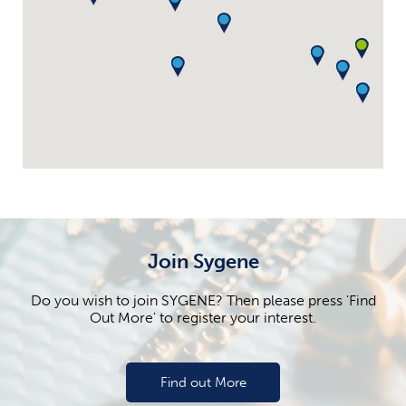
Join Sygene
Do you wish to join SYGENE? Then please press 'Find
Out More' to register your interest.
Find out More