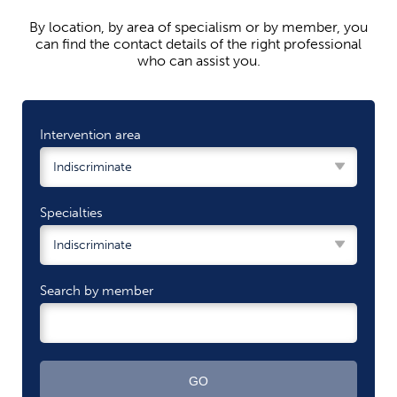
By location, by area of ​​specialism or by member, you
can find the contact details of the right professional
who can assist you.
Intervention area
Specialties
Search by member
GO