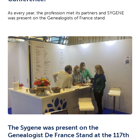
As every year, the profession met its partners and SYGENE
was present on the Genealogists of France stand.
The Sygene was present on the
Genealogist De France Stand at the 117th