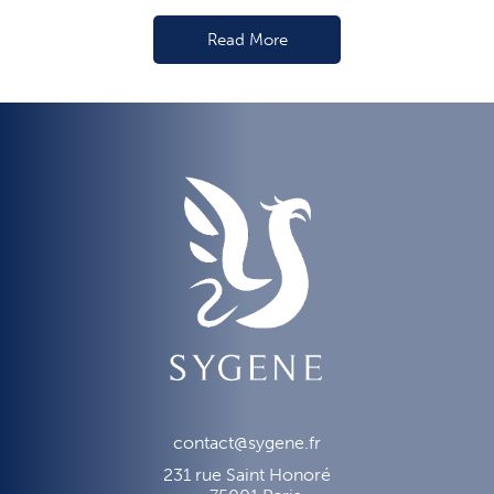
Read More
contact@sygene.fr
231 rue Saint Honoré