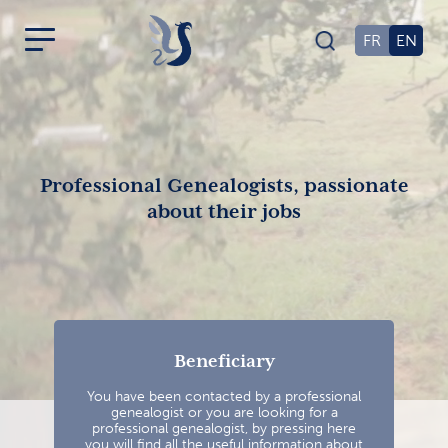
FR
EN
Professional Genealogists, passionate
about their jobs
Beneficiary
You have been contacted by a professional
genealogist or you are looking for a
professional genealogist, by pressing here
you will find all the useful information about