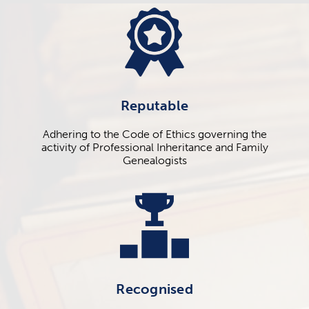
Reputable
Adhering to the Code of Ethics governing the
activity of Professional Inheritance and Family
Genealogists
Recognised