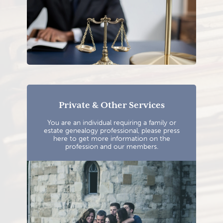
Private & Other Services
You are an individual requiring a family or
estate genealogy professional, please press
here to get more information on the
profession and our members.