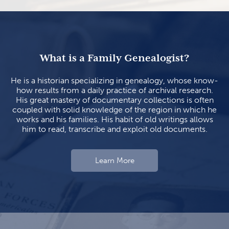
What is a Family Genealogist?
He is a historian specializing in genealogy, whose know-
how results from a daily practice of archival research.
His great mastery of documentary collections is often
coupled with solid knowledge of the region in which he
works and his families. His habit of old writings allows
him to read, transcribe and exploit old documents.
Learn More