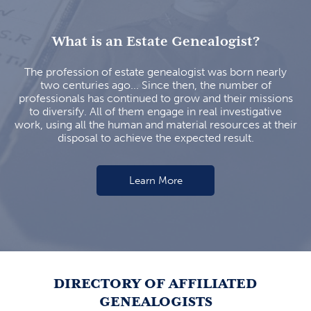
What is an Estate Genealogist?
The profession of estate genealogist was born nearly
two centuries ago... Since then, the number of
professionals has continued to grow and their missions
to diversify. All of them engage in real investigative
work, using all the human and material resources at their
disposal to achieve the expected result.
Learn More
DIRECTORY OF AFFILIATED
GENEALOGISTS