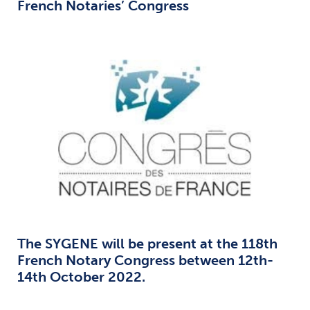
French Notaries’ Congress
The SYGENE will be present at the 118th
French Notary Congress between 12th-
14th October 2022.