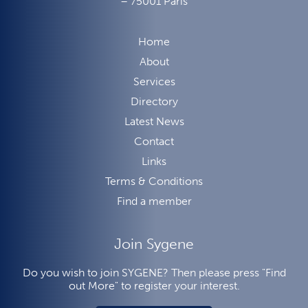
– 75001 Paris
Home
About
Services
Directory
Latest News
Contact
Links
Terms & Conditions
Find a member
Join Sygene
Do you wish to join SYGENE? Then please press "Find
out More" to register your interest.