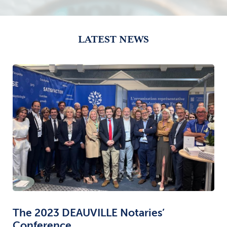
LATEST NEWS
The 2023 DEAUVILLE Notaries’
Conference.