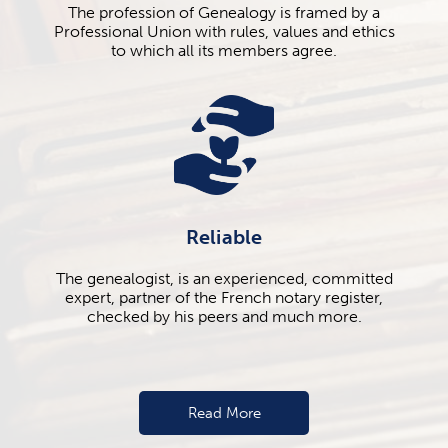
The profession of Genealogy is framed by a
Professional Union with rules, values ​​and ethics
to which all its members agree.
Reliable
The genealogist, is an experienced, committed
expert, partner of the French notary register,
checked by his peers and much more.
Read More