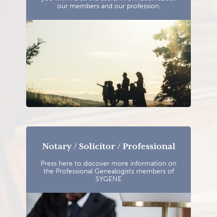
our members and our profession.
Notary / Solicitor / Professional
Press here to discover more information on
the Professional Genealogists members of
SYGENE