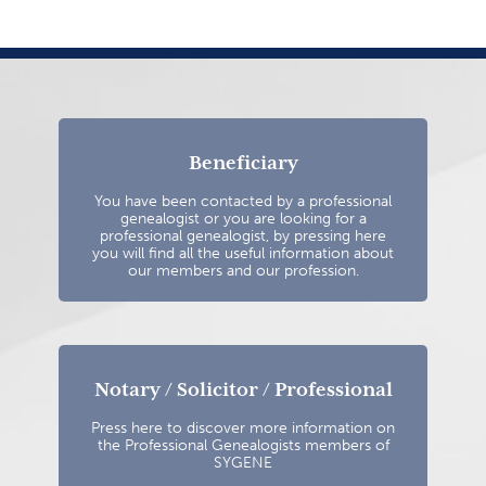
Beneficiary
You have been contacted by a professional
genealogist or you are looking for a
professional genealogist, by pressing here
you will find all the useful information about
our members and our profession.
Notary / Solicitor / Professional
Press here to discover more information on
the Professional Genealogists members of
SYGENE