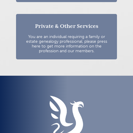
Private & Other Services
You are an individual requiring a family or
estate genealogy professional, please press
here to get more information on the
profession and our members.