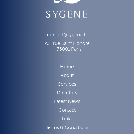
contact@sygene.fr
231 rue Saint Honoré
– 75001 Paris
Home
About
Services
Directory
Latest News
Contact
Links
Terms & Conditions