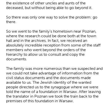
the existence of other uncles and aunts of the
deceased, but without being able to go beyond it.
So there was only one way to solve the problem: go
there.
So we went to the family’s hometown near Poznan,
where the research could be done both at the town
hall and in the archives. In fact, we received an
absolutely incredible reception from some of the staff
members who went beyond the orders of the
hierarchy to allow us to consult and copy the
documents.
The family was more numerous than we suspected and
we could not take advantage of information from the
civil status documents and the documents made
available to us. The Jewish identity of the wanted
people directed us to the synagogue where we were
told the name of a foundation in Warsaw. After leaving
the translator in Poznan we took the train back to the
premises of this foundation in Warsaw.