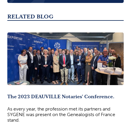
RELATED BLOG
The 2023 DEAUVILLE Notaries’ Conference.
As every year, the profession met its partners and
SYGENE was present on the Genealogists of France
stand.