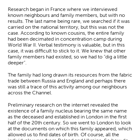
Research began in France where we interviewed
known neighbours and family members, but with no
results. The last name being rare, we searched if it was
carried on the national territory, but this was not the
case. According to known cousins, the entire family
had been decimated in concentration camp during
World War II. Verbal testimony is valuable, but in this
case, it was difficult to stick to it. We knew that other
family members had existed, so we had to “dig a little
deeper”.
The family had long drawn its resources from the fabric
trade between Russia and England and perhaps there
was still a trace of this activity among our neighbours
across the Channel.
Preliminary research on the internet revealed the
existence of a family nucleus bearing the same name
as the deceased and established in London in the first
half of the 20th century. So we went to London to look
at the documents on which this family appeared, which
allowed us to find dates of birth. Of course, all the