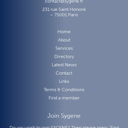
contact@sygene.fr
231 rue Saint Honoré
– 75001 Paris
Home
About
Services
Directory
Latest News
Contact
Links
Terms & Conditions
Find a member
Join Sygene
Do you wish to join SYGENE? Then please press "Find