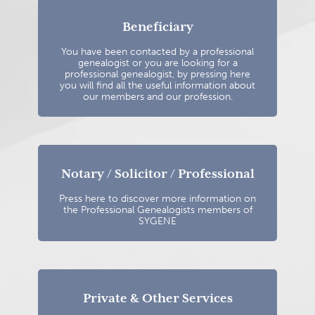
Beneficiary
You have been contacted by a professional
genealogist or you are looking for a
professional genealogist, by pressing here
you will find all the useful information about
our members and our profession.
Notary / Solicitor / Professional
Press here to discover more information on
the Professional Genealogists members of
SYGENE
Private & Other Services