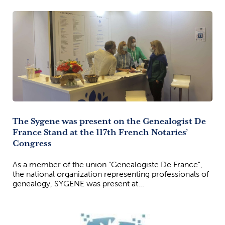
The Sygene was present on the Genealogist De
France Stand at the 117th French Notaries’
Congress
As a member of the union "Genealogiste De France",
the national organization representing professionals of
genealogy, SYGENE was present at...