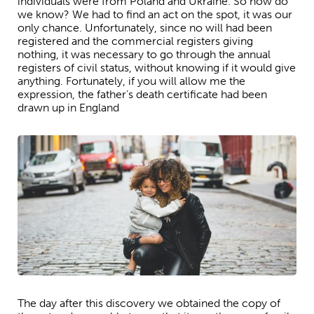
individuals were from Poland and Ukraine. So how do
we know? We had to find an act on the spot, it was our
only chance. Unfortunately, since no will had been
registered and the commercial registers giving
nothing, it was necessary to go through the annual
registers of civil status, without knowing if it would give
anything. Fortunately, if you will allow me the
expression, the father’s death certificate had been
drawn up in England
The day after this discovery we obtained the copy of