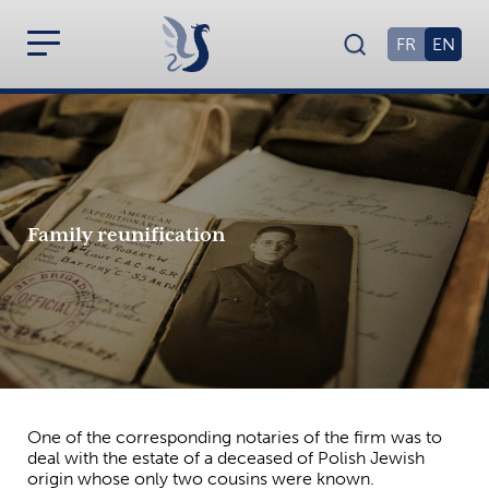
FR
EN
Family reunification
One of the corresponding notaries of the firm was to
deal with the estate of a deceased of Polish Jewish
origin whose only two cousins were known.