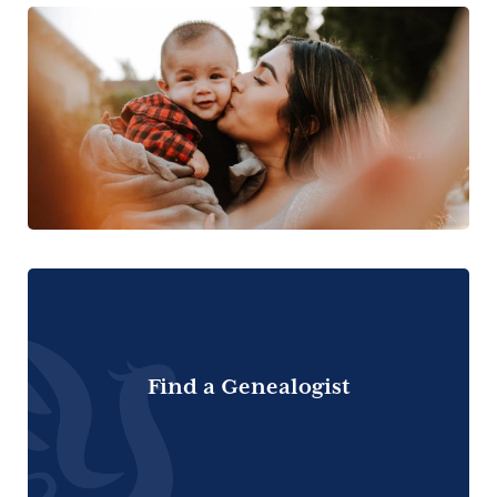
Find a Genealogist