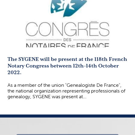
The SYGENE will be present at the 118th French
Notary Congress between 12th-14th October
2022.
As a member of the union "Genealogiste De France",
the national organization representing professionals of
genealogy, SYGENE was present at...