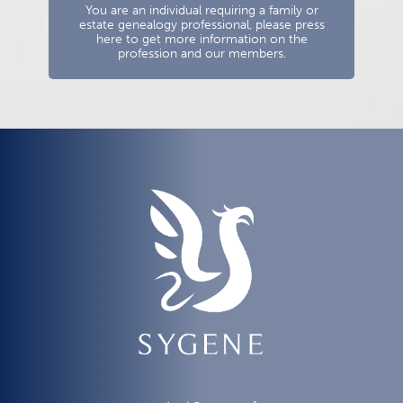
You are an individual requiring a family or
estate genealogy professional, please press
here to get more information on the
profession and our members.