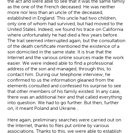
the act and were able to see that it was the same family
as the one of the French deceased. He was neither
more nor less than an uncle of the deceased,
established in England. This uncle had two children,
only one of whom had survived, but had moved to the
United States. Indeed, we found his trace on California
where unfortunately he had died a few years before.
The trail seemed interrupted again, but the consultation
of the death certificate mentioned the existence of a
son domiciled in the same state. It is true that the
Internet and the various online sources made the work
easier. We were indeed able to find a professional
address of the son and managed, through this, to
contact him. During our telephone interview, he
confirmed to us the information gleaned from the
elements consulted and confessed his surprise to see
that other members of his family existed. In any case,
there was an additional heir and that called everything
into question. We had to go further. But then, further
on, it meant Poland and Ukraine…
Here again, preliminary searches were carried out on
the Internet, thanks to files put online by various
associations. Thanks to this, we were able to establish