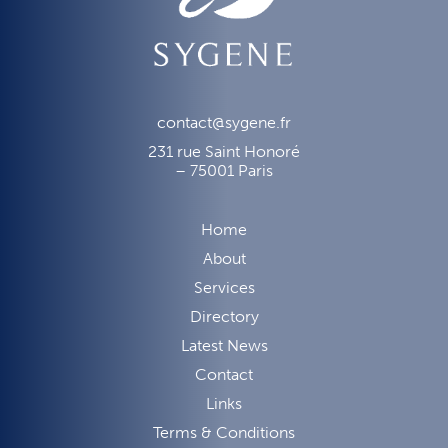
contact@sygene.fr
231 rue Saint Honoré
– 75001 Paris
Home
About
Services
Directory
Latest News
Contact
Links
Terms & Conditions