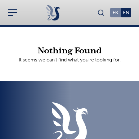
FR
EN
Nothing Found
It seems we can’t find what you’re looking for.