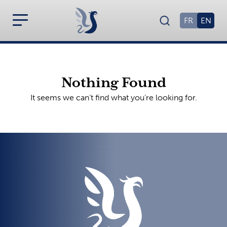
FR
EN
Nothing Found
It seems we can’t find what you’re looking for.