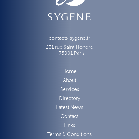
contact@sygene.fr
231 rue Saint Honoré
– 75001 Paris
Home
About
Services
Directory
Latest News
Contact
Links
Terms & Conditions