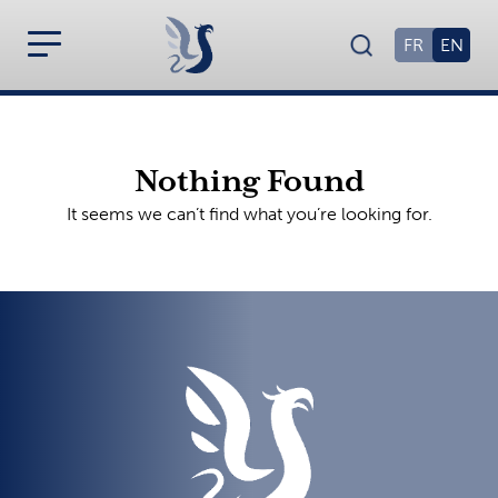
FR
EN
Nothing Found
It seems we can’t find what you’re looking for.