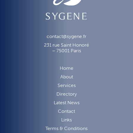
contact@sygene.fr
231 rue Saint Honoré
– 75001 Paris
Home
About
Services
Directory
Latest News
Contact
Links
Terms & Conditions