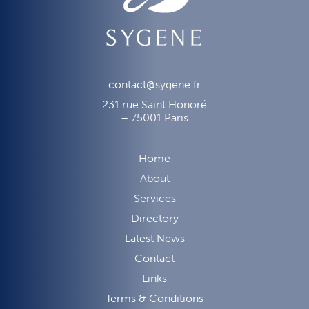
contact@sygene.fr
231 rue Saint Honoré
– 75001 Paris
Home
About
Services
Directory
Latest News
Contact
Links
Terms & Conditions