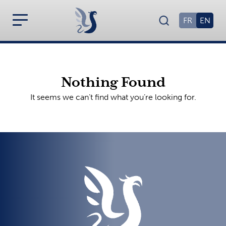
FR
EN
Nothing Found
It seems we can’t find what you’re looking for.