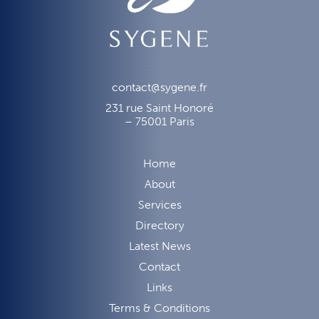
contact@sygene.fr
231 rue Saint Honoré
– 75001 Paris
Home
About
Services
Directory
Latest News
Contact
Links
Terms & Conditions