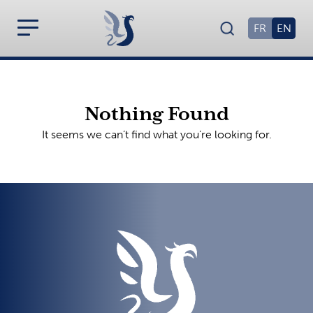
FR
EN
Nothing Found
It seems we can’t find what you’re looking for.